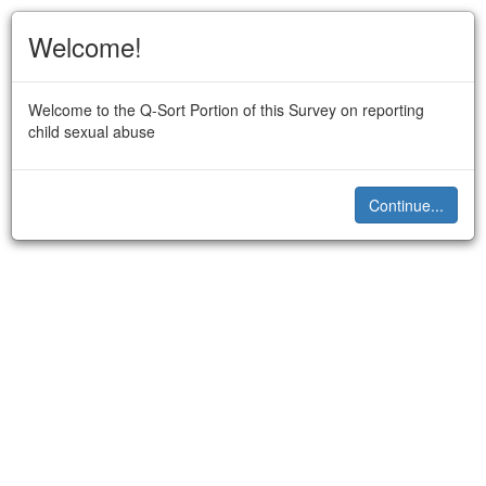
Welcome!
Welcome to the Q-Sort Portion of this Survey on reporting
child sexual abuse
Continue...